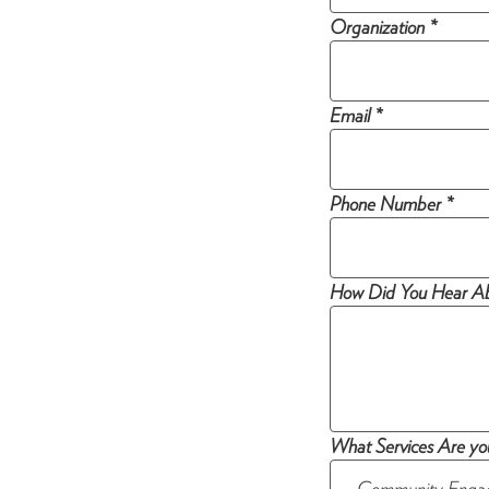
Organization *
Email *
Phone Number *
How Did You Hear Ab
What Services Are you