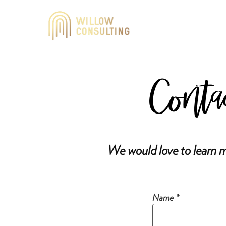
Conta
We would love to learn m
Name *