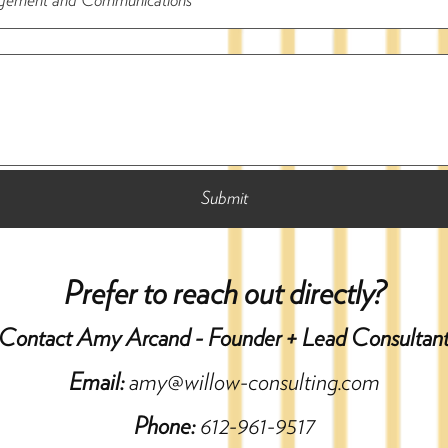
Prefer to reach out directly?
Contact Amy Arcand - Founder + Lead Consultan
Email:
amy@willow-consulting.com
Phone:
612-961-9517