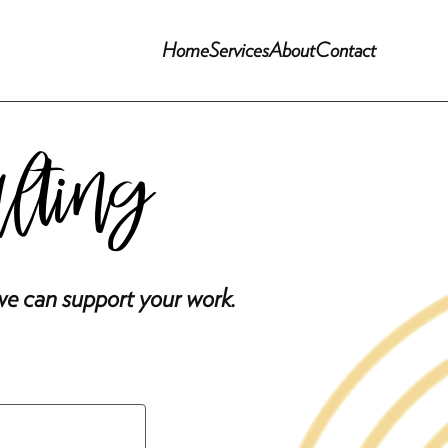
Home
Services
About
Contact
ulting
we can support your work.