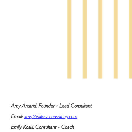
Amy Arcand: Founder + Lead Consultant
Email:
amy@willow-consulting.com
Emily Koski: Consultant + Coach