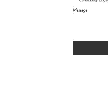
Message