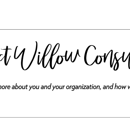
ct Willow Cons
ore about you and your organization, and how 