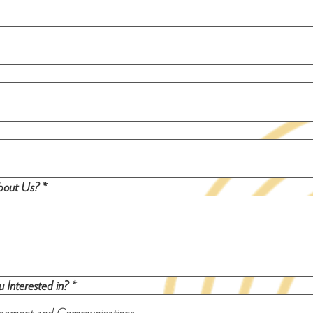
out Us? *
 Interested in? *