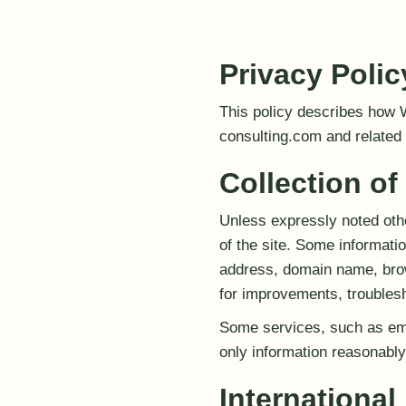
Privacy Polic
This policy describes how 
consulting.com and related o
Collection of
Unless expressly noted othe
of the site. Some informat
address, domain name, brow
for improvements, troublesh
Some services, such as ema
only information reasonably 
Internationa