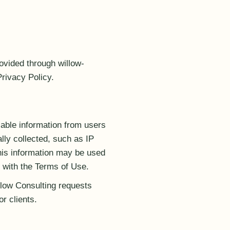
ovided through willow-
Privacy Policy.
iable information from users
ly collected, such as IP
his information may be used
 with the Terms of Use.
llow Consulting requests
or clients.