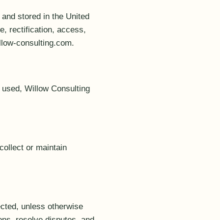
 and stored in the United
, rectification, access,
llow-consulting.com.
e used, Willow Consulting
collect or maintain
ected, unless otherwise
ons, resolve disputes, and