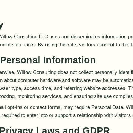
y
Willow Consulting LLC uses and disseminates information pr
nline accounts. By using this site, visitors consent to this 
 Personal Information
rwise, Willow Consulting does not collect personally identif
ion about computer hardware and software may be automatical
ser type, access time, and referring website addresses. T
ooting, monitoring services, and ensuring site use complies
il opt-ins or contact forms, may require Personal Data. Wi
required to enter into or support a relationship with visitors 
l Privacy Laws and GDPR