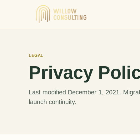
LEGAL
Privacy Poli
Last modified December 1, 2021. Migrat
launch continuity.