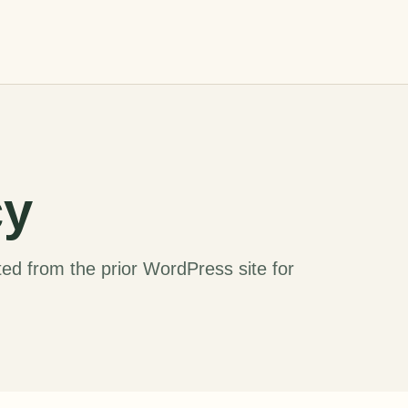
cy
ed from the prior WordPress site for