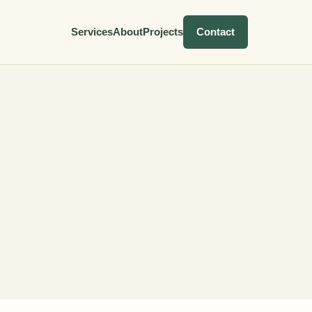
Services
About
Projects
Contact