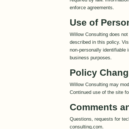
enforce agreements.
Use of Perso
Willow Consulting does not 
described in this policy. V
non-personally identifiable 
business purposes.
Policy Chan
Willow Consulting may modif
Continued use of the site f
Comments an
Questions, requests for te
consulting.com.