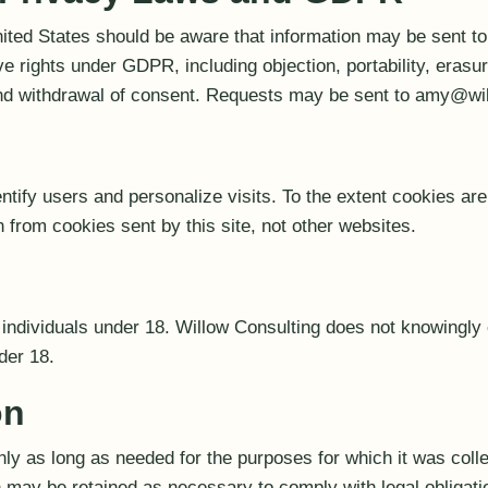
nited States should be aware that information may be sent to
 rights under GDPR, including objection, portability, erasure
 and withdrawal of consent. Requests may be sent to amy@wi
tify users and personalize visits. To the extent cookies ar
 from cookies sent by this site, not other websites.
r individuals under 18. Willow Consulting does not knowingly 
der 18.
on
nly as long as needed for the purposes for which it was coll
n may be retained as necessary to comply with legal obligati