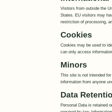
Visitors from outside the U
States. EU visitors may have
restriction of processing,
Cookies
Cookies may be used to iden
can only access information
Minors
This site is not intended fo
information from anyone un
Data Retenti
Personal Data is retained o
required by law. Informatio