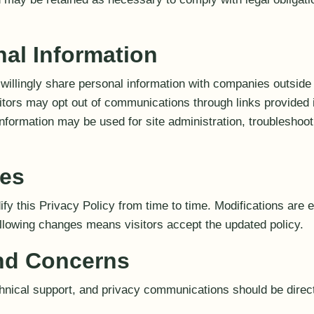
nal Information
willingly share personal information with companies outside
isitors may opt out of communications through links provided
information may be used for site administration, troubleshoot
ges
y this Privacy Policy from time to time. Modifications are 
ollowing changes means visitors accept the updated policy.
d Concerns
chnical support, and privacy communications should be dire