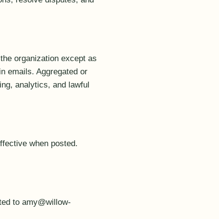
 the organization except as
 in emails. Aggregated or
ing, analytics, and lawful
effective when posted.
cted to amy@willow-